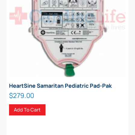
HeartSine Samaritan Pediatric Pad-Pak
$
279.00
Add To Cart