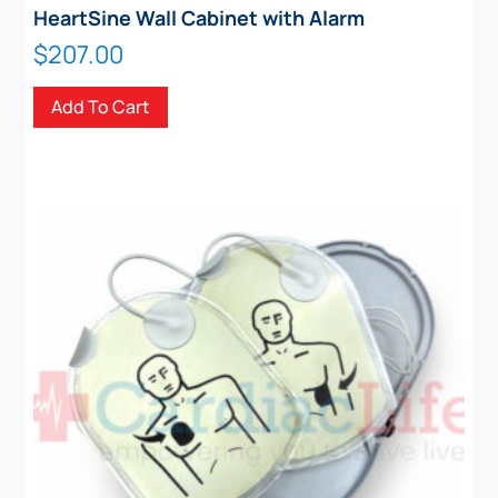
HeartSine Wall Cabinet with Alarm
$
207.00
Add To Cart