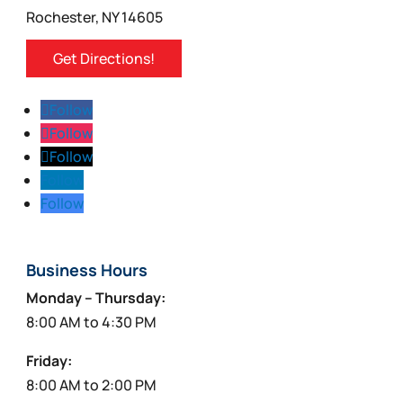
Rochester, NY 14605
Get Directions!
Follow
Follow
Follow
Follow
Follow
Business Hours
Monday – Thursday:
8:00 AM to 4:30 PM
Friday:
8:00 AM to 2:00 PM