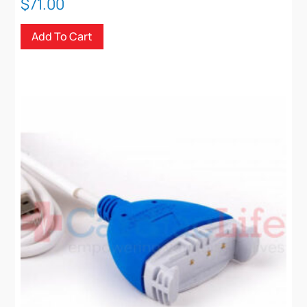
$
71.00
Add To Cart