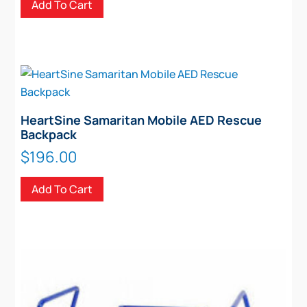
Add To Cart
HeartSine Samaritan Mobile AED Rescue
Backpack
$
196.00
Add To Cart