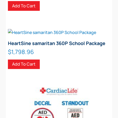
Add To Cart
HeartSine samaritan 360P School Package
$
1,798.96
Add To Cart