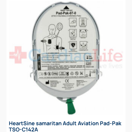
HeartSine samaritan Adult Aviation Pad-Pak
TSO-C142A