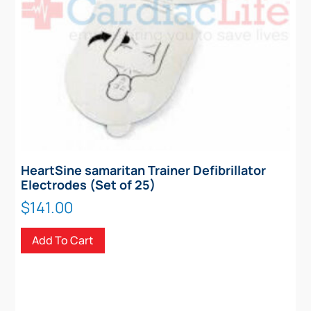
HeartSine samaritan Trainer Defibrillator
Electrodes (Set of 25)
$
141.00
Add To Cart