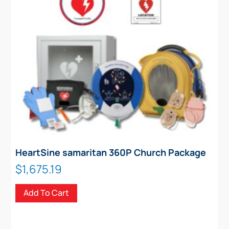
HeartSine samaritan 360P Church Package
$
1,675.19
Add To Cart