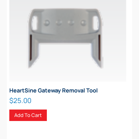
HeartSine Gateway Removal Tool
$
25.00
Add To Cart