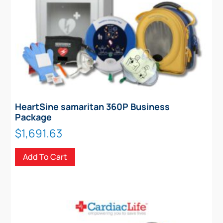
HeartSine samaritan 360P Business
Package
$
1,691.63
Add To Cart