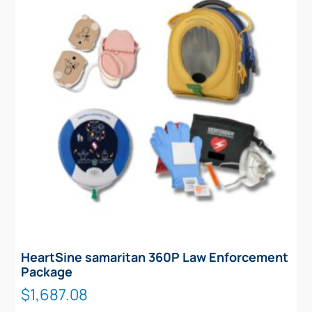
HeartSine samaritan 360P Law Enforcement
Package
$
1,687.08