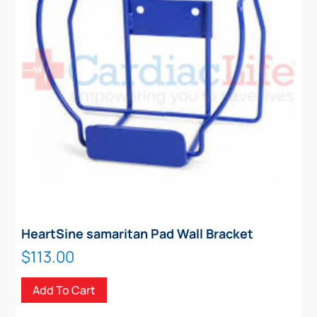
HeartSine samaritan Pad Wall Bracket
$
113.00
Add To Cart