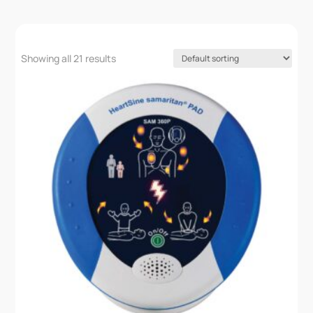
Showing all 21 results