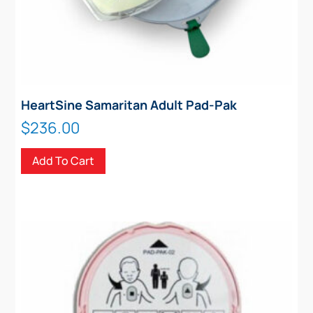
HeartSine Samaritan Adult Pad-Pak
$
236.00
Add To Cart