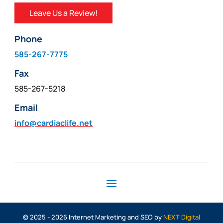
Leave Us a Review!
Phone
585-267-7775
Fax
585-267-5218
Email
info@cardiaclife.net
© 2025 - 2026 Internet Marketing and SEO by
NEXT Digital