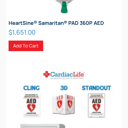
HeartSine® Samaritan® PAD 360P AED
$
1,651.00
Add To Cart