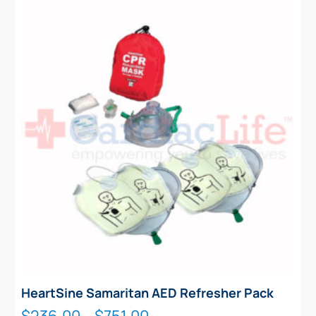
HeartSine Samaritan AED Refresher Pack
Price
$
236.00
–
$
751.00