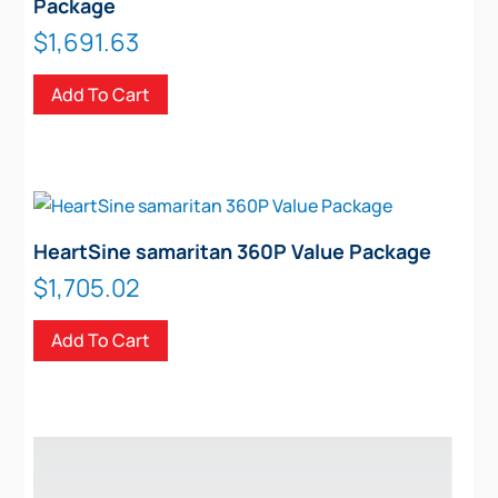
Package
$
1,691.63
Add To Cart
HeartSine samaritan 360P Value Package
$
1,705.02
Add To Cart