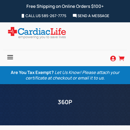
Free Shipping on Online Orders $100+
CALL US 585-267-7775
SEND A MESSAGE
a


Are You Tax Exempt?
Let Us Know! Please attach your
certificate at checkout or email it to us.
360P