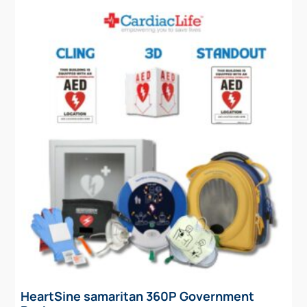
HeartSine samaritan 360P Government