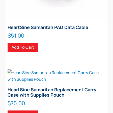
HeartSine Samaritan PAD Data Cable
$
51.00
Add To Cart
HeartSine Samaritan Replacement Carry
Case with Supplies Pouch
$
75.00