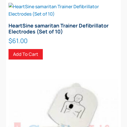
HeartSine samaritan Trainer Defibrillator
Electrodes (Set of 10)
$
61.00
Add To Cart