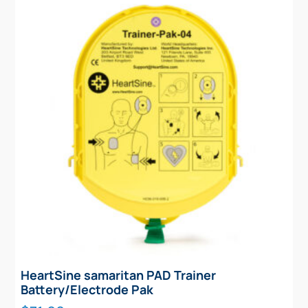
HeartSine samaritan PAD Trainer
Battery/Electrode Pak