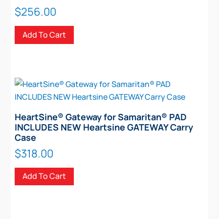
$
256.00
Add To Cart
HeartSine® Gateway for Samaritan® PAD
INCLUDES NEW Heartsine GATEWAY Carry
Case
$
318.00
Add To Cart