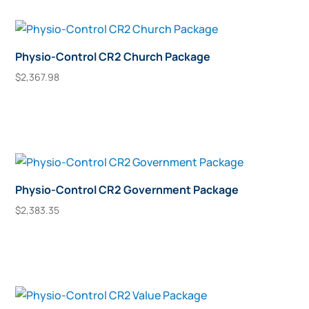
Physio-Control CR2 Church Package
$
2,367.98
Add To Cart
Physio-Control CR2 Government Package
$
2,383.35
Add To Cart