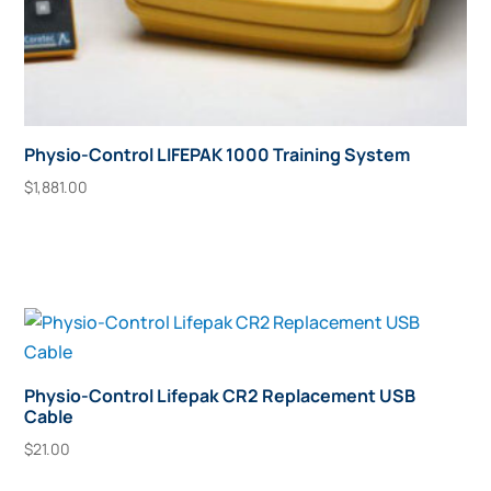
Physio-Control LIFEPAK 1000 Training System
$
1,881.00
Add To Cart
Physio-Control Lifepak CR2 Replacement USB
Cable
$
21.00