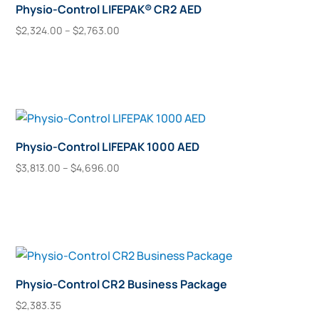
Physio-Control LIFEPAK® CR2 AED
Price
$
2,324.00
–
$
2,763.00
This
range:
Select Options
$2,324.00
product
through
has
$2,763.00
multiple
variants.
The
Physio-Control LIFEPAK 1000 AED
options
Price
$
3,813.00
–
$
4,696.00
may
This
range:
Select Options
$3,813.00
be
product
through
chosen
has
$4,696.00
on
multiple
the
variants.
product
The
Physio-Control CR2 Business Package
page
options
$
2,383.35