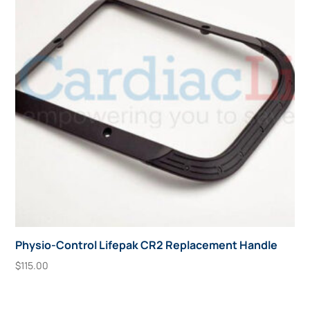
Physio-Control Lifepak CR2 Replacement Handle
$
115.00
Add To Cart