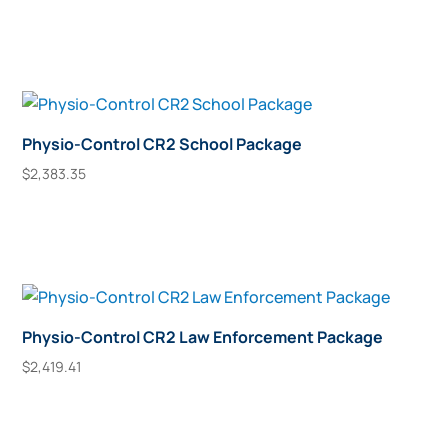
may
Add To Cart
be
chosen
on
the
product
Physio-Control CR2 School Package
page
$
2,383.35
Add To Cart
Physio-Control CR2 Law Enforcement Package
$
2,419.41
Add To Cart