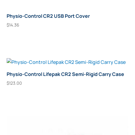
Physio-Control CR2 USB Port Cover
$
14.36
Add To Cart
Physio-Control Lifepak CR2 Semi-Rigid Carry Case
$
123.00
Add To Cart