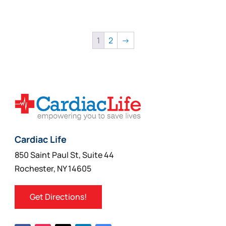
1
2
→
Cardiac Life
850 Saint Paul St, Suite 44
Rochester, NY 14605
Get Directions!