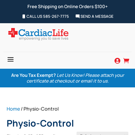
Free Shipping on Online Orders $100+
CALL US 585-267-7775
SEND A MESSAGE
a


Are You Tax Exempt?
Let Us Know! Please attach your
certificate at checkout or email it to us.
Home
/ Physio-Control
Physio-Control