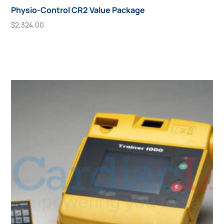
Physio-Control CR2 Value Package
$
2,324.00
Add To Cart