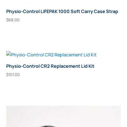
Physio-Control LIFEPAK 1000 Soft Carry Case Strap
$
68.00
Add To Cart
Physio-Control CR2 Replacement Lid Kit
$
101.00
Add To Cart