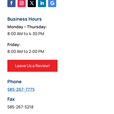
Business Hours
Monday – Thursday:
8:00 AM to 4:30 PM
Friday:
8:00 AM to 2:00 PM
Leave Us a Review!
Phone
585-267-7775
Fax
585-267-5218