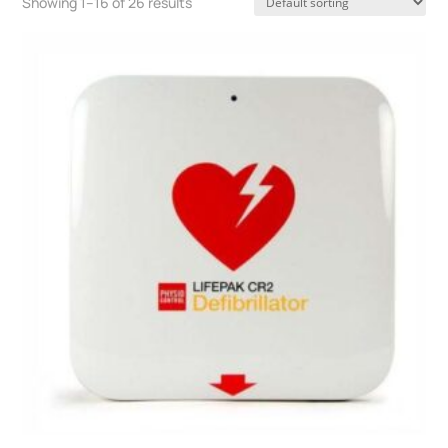
Showing 1–16 of 26 results