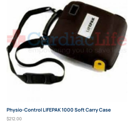
Physio-Control LIFEPAK 1000 Soft Carry Case
$
212.00
Add To Cart