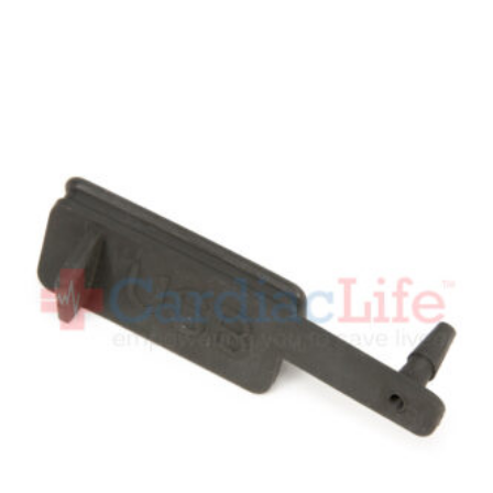
Add To Cart