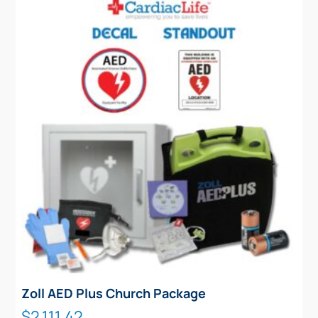
Zoll AED Plus Church Package
$
2,111.42