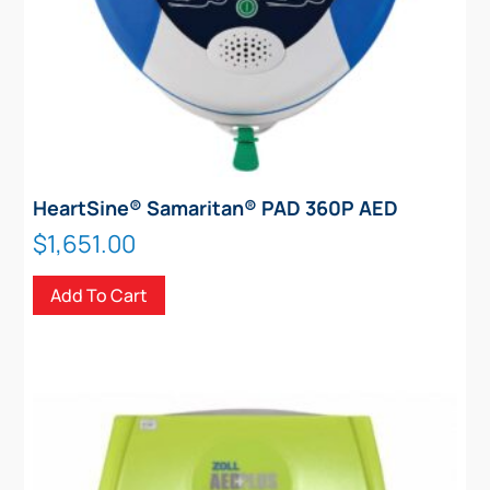
page
HeartSine® Samaritan® PAD 360P AED
$
1,651.00
Add To Cart