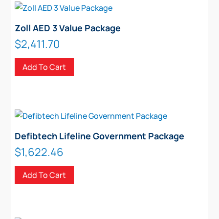
Zoll AED 3 Value Package
$
2,411.70
Add To Cart
Defibtech Lifeline Government Package
$
1,622.46
Add To Cart