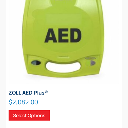
ZOLL AED Plus®
$
2,082.00
This
Select Options
product
has