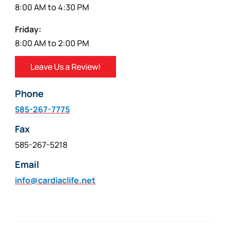
8:00 AM to 4:30 PM
Friday:
8:00 AM to 2:00 PM
Leave Us a Review!
Phone
585-267-7775
Fax
585-267-5218
Email
info@cardiaclife.net