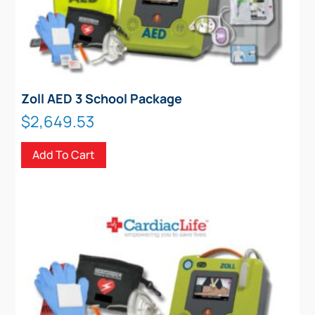
Zoll AED 3 School Package
$
2,649.53
Add To Cart