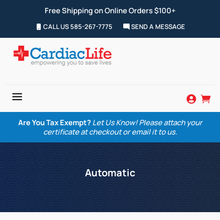
Free Shipping on Online Orders $100+
CALL US 585-267-7775
SEND A MESSAGE
a


Are You Tax Exempt?
Let Us Know! Please attach your
certificate at checkout or email it to us.
Automatic