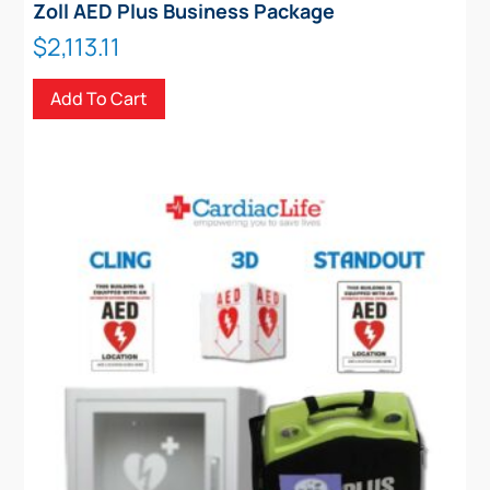
Zoll AED Plus Business Package
$
2,113.11
Add To Cart