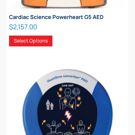
Cardiac Science Powerheart G5 AED
$
2,157.00
This
Select Options
product
has
multiple
variants.
The
options
may
be
chosen
on
the
product