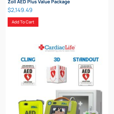
Zoll AED Plus Value Package
$
2,149.49
Add To Cart