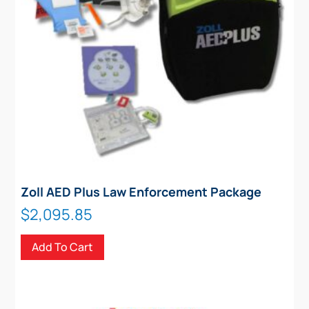
Zoll AED Plus Law Enforcement Package
$
2,095.85
Add To Cart