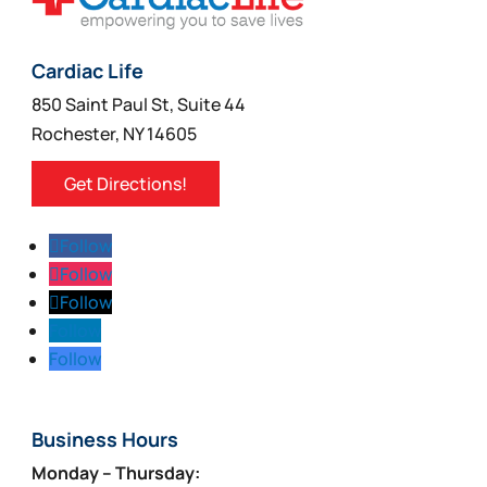
Cardiac Life
850 Saint Paul St, Suite 44
Rochester, NY 14605
Get Directions!
Follow
Follow
Follow
Follow
Follow
Business Hours
Monday – Thursday: