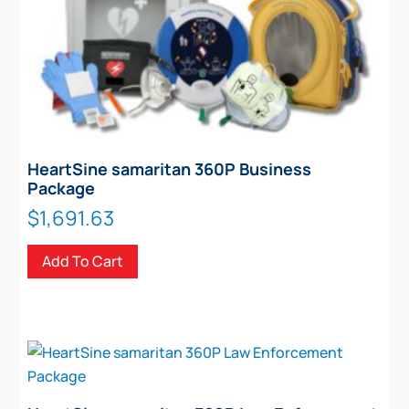
HeartSine samaritan 360P Business
Package
$
1,691.63
Add To Cart