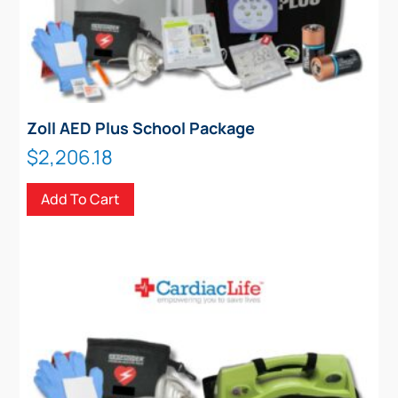
Zoll AED Plus School Package
$
2,206.18
Add To Cart