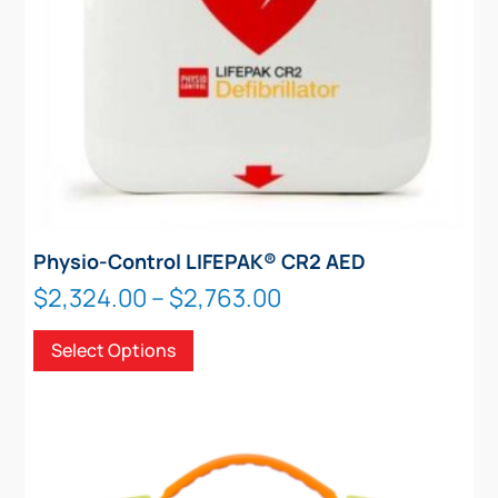
product
page
Physio-Control LIFEPAK® CR2 AED
Price
$
2,324.00
–
$
2,763.00
range:
This
Select Options
$2,324.00
product
through
has
$2,763.00
multiple
variants.
The