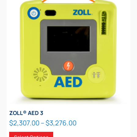
options
may
be
chosen
on
the
product
page
ZOLL® AED 3
Price
$
2,307.00
–
$
3,276.00
range:
This