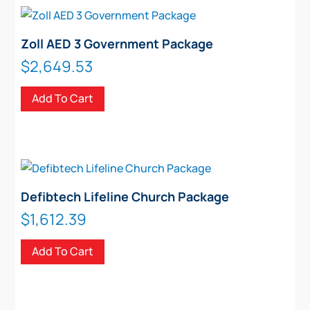
Zoll AED 3 Government Package
$
2,649.53
Add To Cart
Defibtech Lifeline Church Package
$
1,612.39
Add To Cart