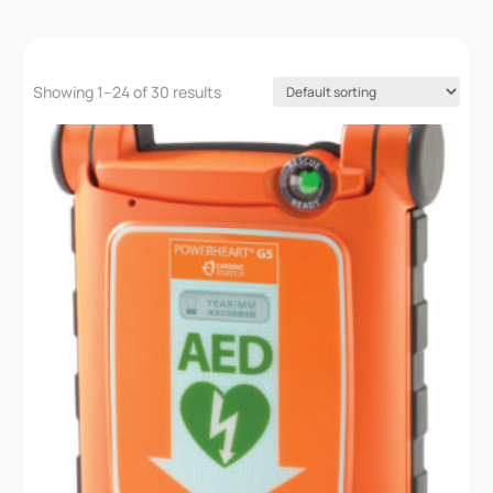
Showing 1–24 of 30 results