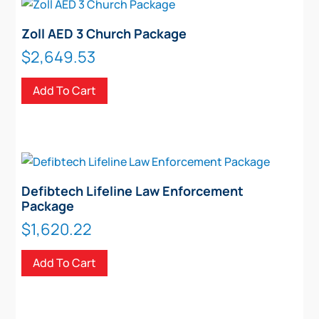
Zoll AED 3 Church Package
$
2,649.53
Add To Cart
Defibtech Lifeline Law Enforcement
Package
$
1,620.22
Add To Cart