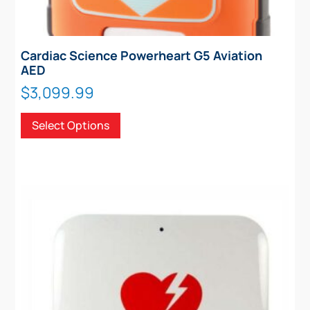
Cardiac Science Powerheart G5 Aviation
AED
$
3,099.99
This
Select Options
product
has
multiple
variants.
The
options
may
be
chosen
on
the