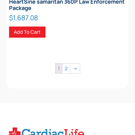
HeartSine samaritan 360P Law Enforcement
Package
$
1,687.08
Add To Cart
1
2
→