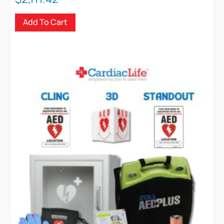
Add To Cart