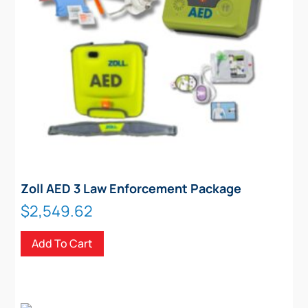
Zoll AED 3 Law Enforcement Package
$
2,549.62
Add To Cart