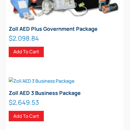
Zoll AED Plus Government Package
$
2,098.84
Add To Cart
Zoll AED 3 Business Package
$
2,649.53
Add To Cart