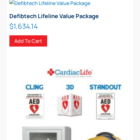
Defibtech Lifeline Value Package
$
1,634.14
Add To Cart