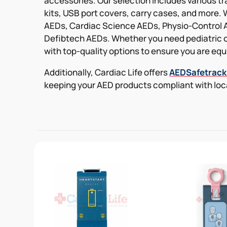
accessories. Our selection includes various t
kits, USB port covers, carry cases, and more. 
AEDs, Cardiac Science AEDs, Physio-Control 
Defibtech AEDs. Whether you need pediatric o
with top-quality options to ensure you are equi
Additionally, Cardiac Life offers
AEDSafetrac
keeping your AED products compliant with loca