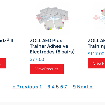
dz® II
ZOLL AED Plus
ZOLL A
Trainer Adhesive
Trainin
Electrodes (5 pairs)
$117.00
$77.00
t
View P
View Product
« Previous
1
…
3
4
5
6
7
…
9
Next »