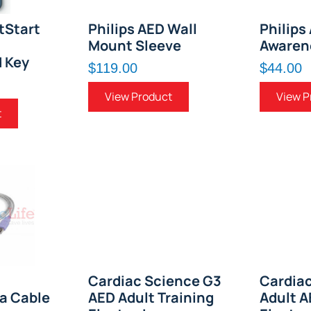
tStart
Philips AED Wall
Philips
Mount Sleeve
Awaren
d Key
$119.00
$44.00
View Product
View P
t
Cardiac Science G3
Cardia
ta Cable
AED Adult Training
Adult 