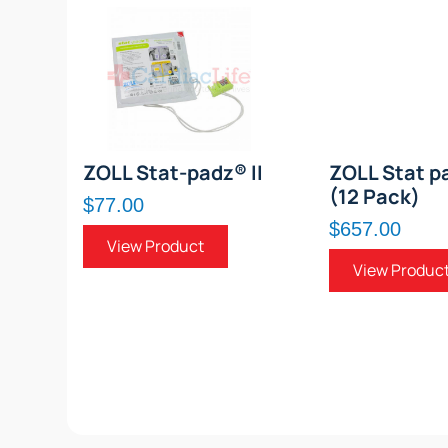
ZOLL Stat-padz® II
ZOLL Stat pa
(12 Pack)
$77.00
$657.00
View Product
View Produc