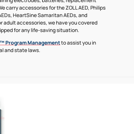
raining electrodes, batteries, replacement
We carry accessories for the ZOLL AED, Philips
AEDs, HeartSine Samaritan AEDs, and
r adult accessories, we have you covered
pped for any life-saving situation.
k™ Program Management
to assist you in
l and state laws.