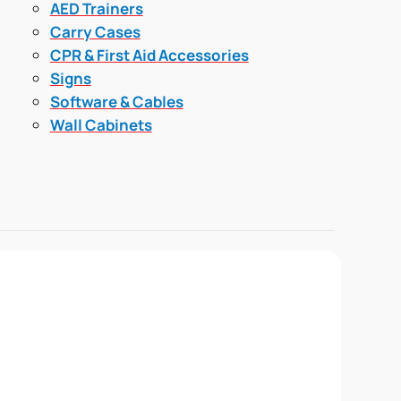
AED Trainers
Carry Cases
CPR & First Aid Accessories
Signs
Software & Cables
Wall Cabinets