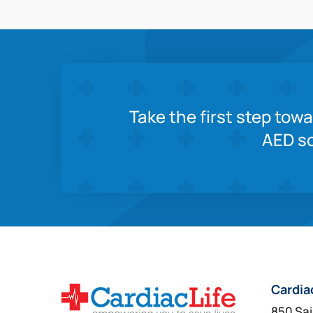
Take the first step tow
AED so
Cardia
850 Sai