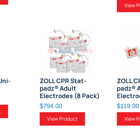
View P
Uni-
ZOLL CPR Stat-
ZOLL C
padz® Adult
padz® A
Electrodes (8 Pack)
Electro
$794.00
$119.00
t
View Product
View P