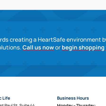
ards creating a HeartSafe environment b
lutions.
Call us now
or
begin shopping
c Life
Business Hours
nt Paul St, Suite 44
Monday – Thursday: