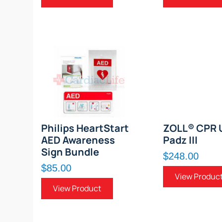
Philips HeartStart
ZOLL® CPR 
AED Awareness
Padz III
Sign Bundle
$248.00
$85.00
View Produc
View Product