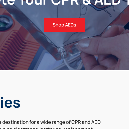
Shop AEDs
ies
de destination for a wide range of CPR and AED