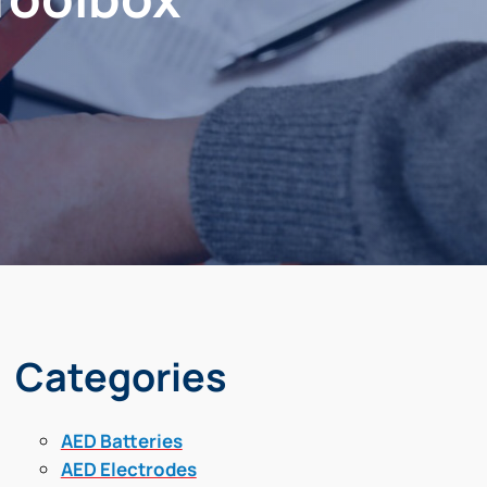
Categories
AED Batteries
AED Electrodes