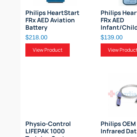
Philips HeartStart
Philips Hear
FRx AED Aviation
FRx AED
Battery
Infant/Chil
$218.00
$139.00
View Product
View Produc
Physio-Control
Philips OEM
LIFEPAK 1000
Infrared Da