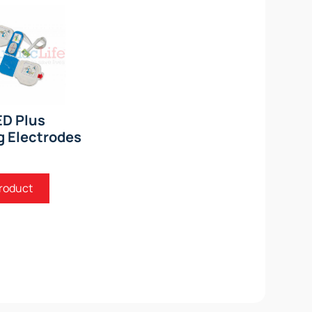
ED Plus
g Electrodes
roduct