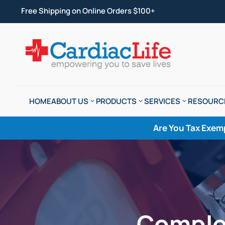
Free Shipping on Online Orders $100+
HOME
ABOUT US
PRODUCTS
SERVICES
RESOURC
Are You Tax Exem
Comple