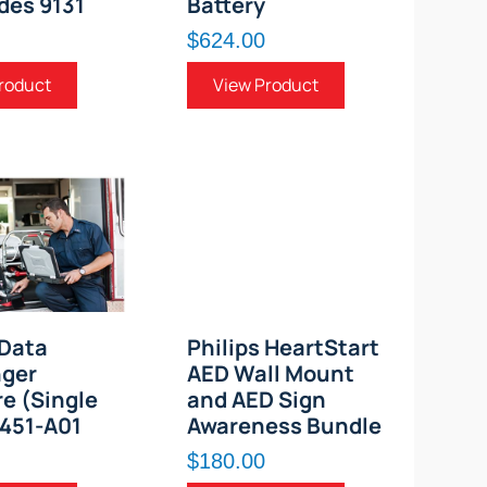
des 9131
Battery
$624.00
roduct
View Product
 Data
Philips HeartStart
ger
AED Wall Mount
e (Single
and AED Sign
1451-A01
Awareness Bundle
$180.00