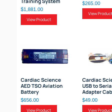
Training System
$265.00
$1,881.00
View Produc
View Product
Cardiac Science
Cardiac Sci
AED TSO Aviation
USB to Seria
Battery
Adapter Cab
$656.00
$49.00
View Product
View Produc