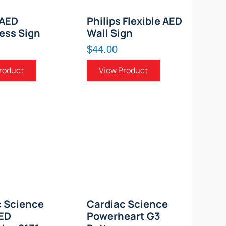
 AED
Philips Flexible AED
ess Sign
Wall Sign
$44.00
roduct
View Product
c Science
Cardiac Science
AED
Powerheart G3