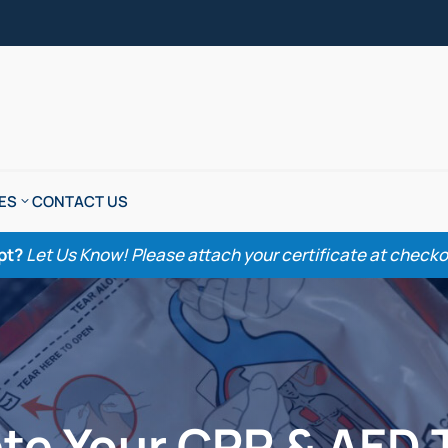
ES
CONTACT US
pt?
Let Us Know! Please attach your certificate at checkout
te Your CPR & AED 