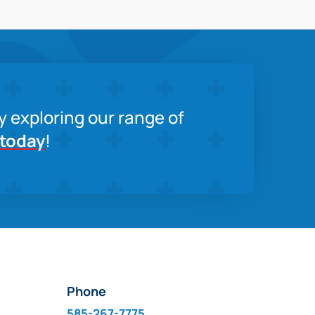
y exploring our range of
 today
!
Phone
585-267-7775