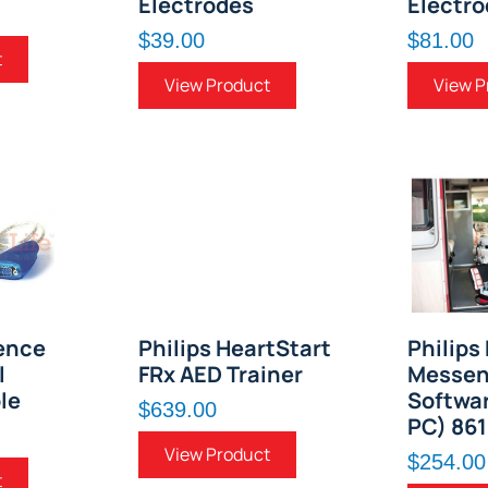
Electrodes
Electro
$39.00
$81.00
t
View Product
View P
ence
Philips HeartStart
Philips
l
FRx AED Trainer
Messen
le
Softwar
$639.00
PC) 86
View Product
$254.00
t