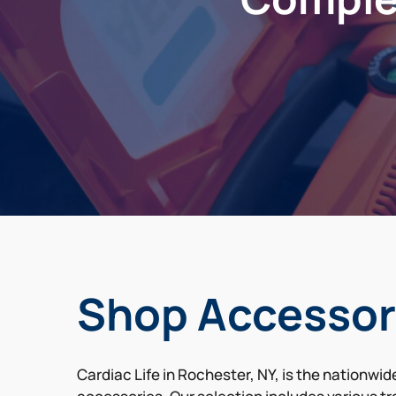
Shop Accessor
Cardiac Life in Rochester, NY, is the nationwi