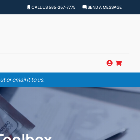
CALL US 585-267-7775
SEND A MESSAGE


 or email it to us.
Toolbox