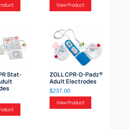
roduct
View Product
PR Stat-
ZOLL CPR-D-Padz®
dult
Adult Electrodes
des
$237.00
View Product
roduct